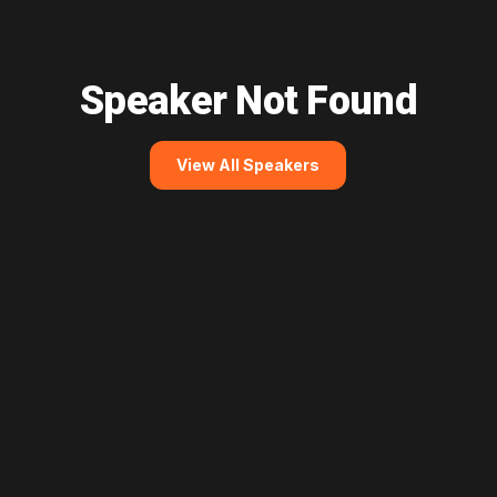
Speaker Not Found
View All Speakers