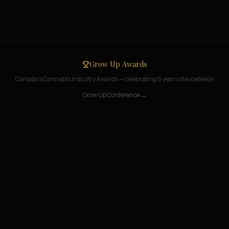
Grow Up Awards
Canada's Cannabis Industry Awards — celebrating 6 years of excellence
Grow Up Conference →