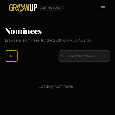
COMING SOON
Nominees
Browse all nominees for the 2026 Grow Up Awards
All
Loading nominees...