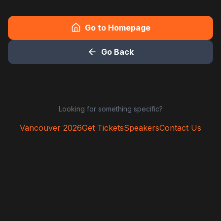
Go to Homepage
Go Back
Looking for something specific?
Vancouver 2026
Get Tickets
Speakers
Contact Us