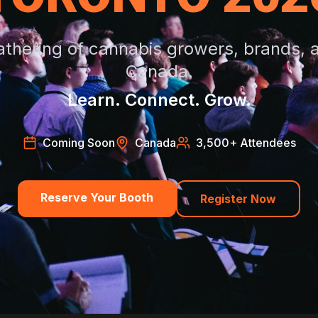
athering of cannabis growers, brands, an
Canada.
Learn. Connect. Grow.
Coming Soon
Canada
3,500
+ Attendees
Reserve Your Booth
Register Now