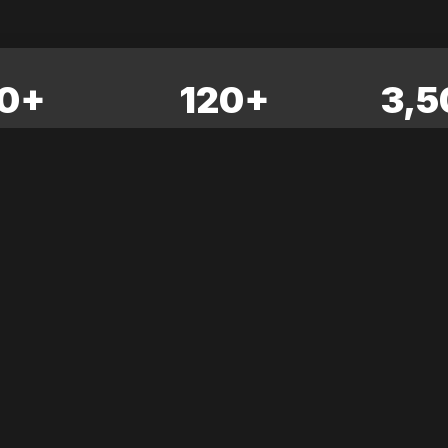
0+
120+
3,5
ITORS
SPEAKERS
ATTE
rence
No news articles yet. Check back soon!