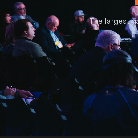
The largest g