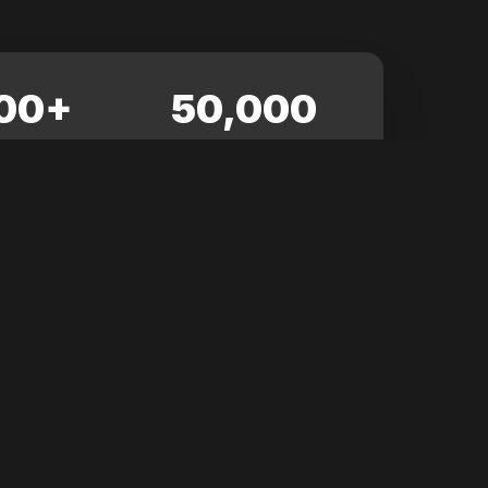
00+
50,000
NDEES
SQ. FT.
View All News