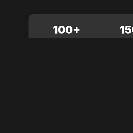
100+
15
SESSIONS
EXHIB
Latest News
Stay updated with the latest from Grow Up Confe