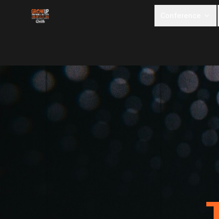
Conference