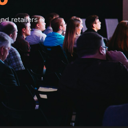
d retailers in