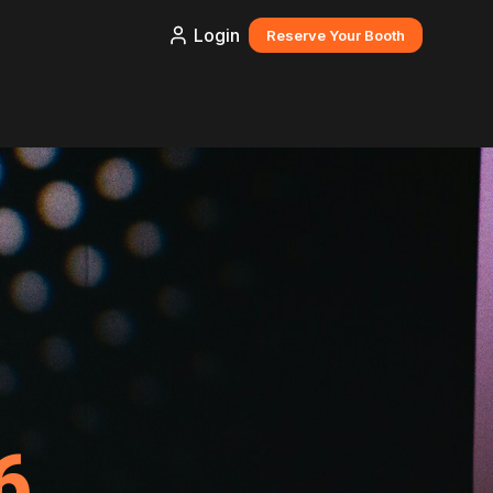
Login
Reserve Your Booth
6