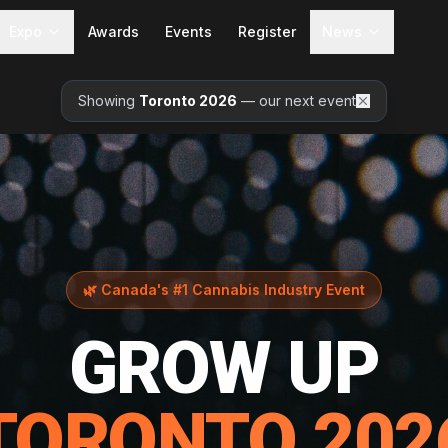
Expo
Awards
Events
Register
News
Showing
Toronto 2026
— our next event
🌿
Canada's #1 Cannabis Industry Event
GROW UP
TORONTO 202