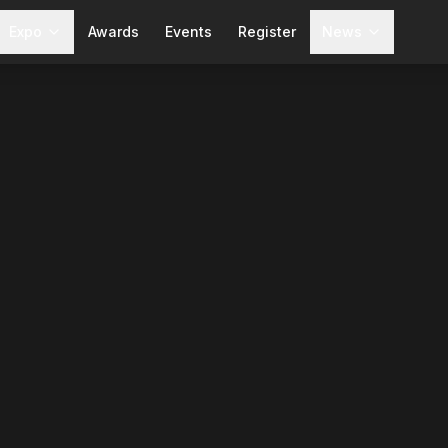
Expo
Awards
Events
Register
News