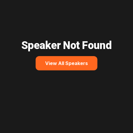
Speaker Not Found
View All Speakers