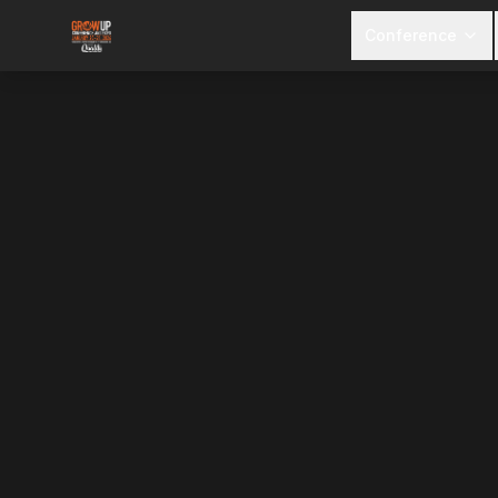
Conference