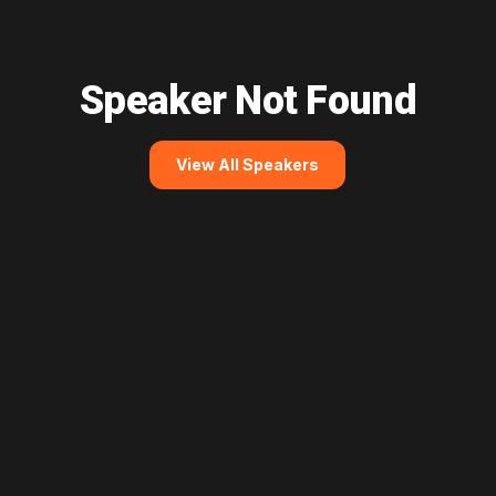
Speaker Not Found
View All Speakers