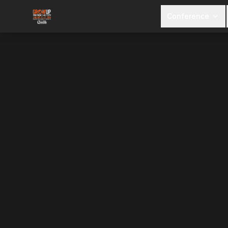
Conference