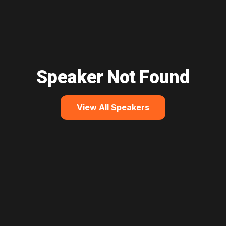
Speaker Not Found
View All Speakers