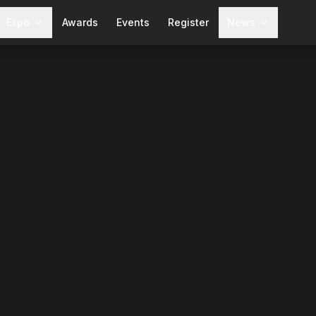
Expo
Awards
Events
Register
News