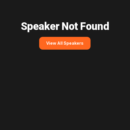
Speaker Not Found
View All Speakers