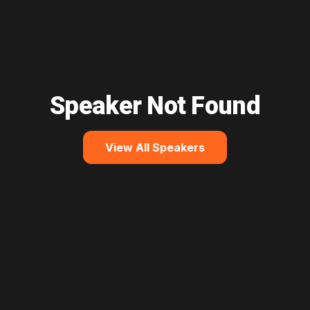
Speaker Not Found
View All Speakers