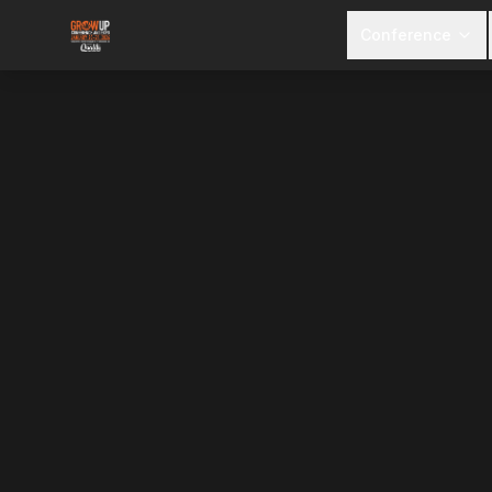
Conference