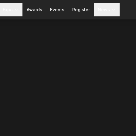
Expo
Awards
Events
Register
News