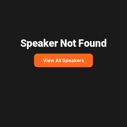
Speaker Not Found
View All Speakers