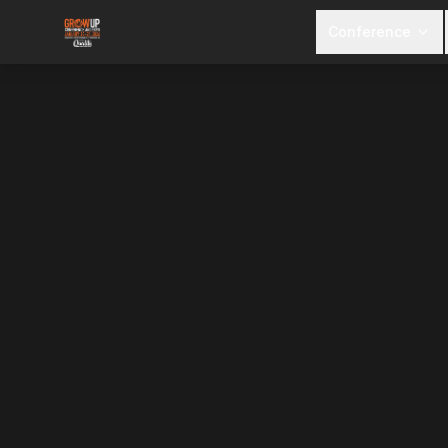
Conference