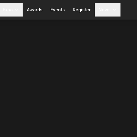
Expo
Awards
Events
Register
News