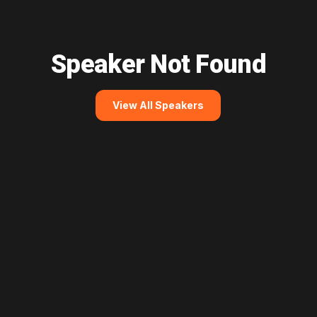
Speaker Not Found
View All Speakers