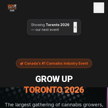
Showing
Toronto 2026
— our next event
🌿
Canada's #1 Cannabis Industry Event
GROW UP
TORONTO 2026
The largest gathering of cannabis growers,