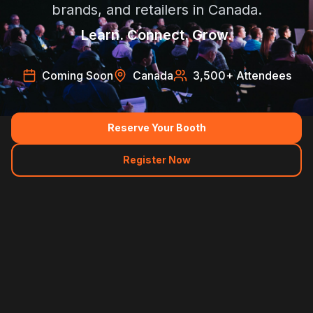
brands, and retailers in Canada.
Learn. Connect. Grow.
Coming Soon
Canada
3,500
+ Attendees
Reserve Your Booth
Register Now