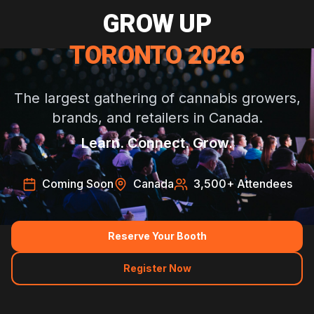
GROW UP
TORONTO 2026
The largest gathering of cannabis growers,
brands, and retailers in Canada.
Learn. Connect. Grow.
Coming Soon
Canada
3,500
+ Attendees
Reserve Your Booth
Register Now