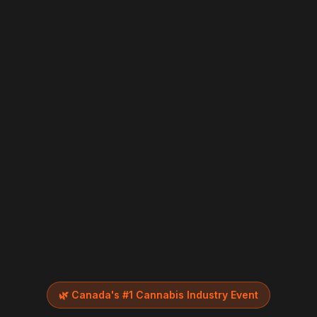
🌿
Canada's #1 Cannabis Industry Event