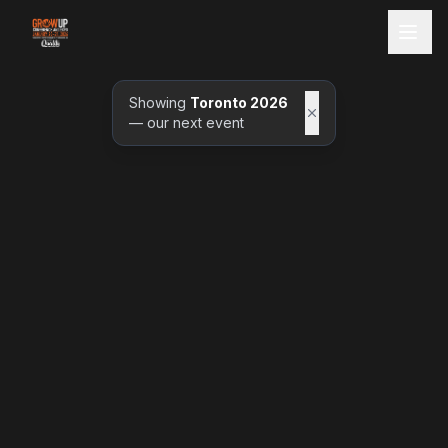
Showing
Toronto 2026
— our next event