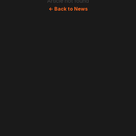
Article not found
← Back to News