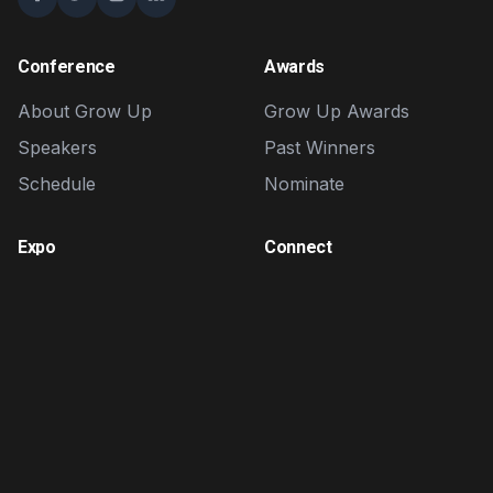
Conference
Awards
About Grow Up
Grow Up Awards
Speakers
Past Winners
Schedule
Nominate
Expo
Connect
Exhibitors
Contact
Brand Zone
FAQ
Sponsorship
Volunteer
Affiliate Program
Affiliate Portal
Login