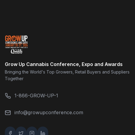
Grow Up Cannabis Conference, Expo and Awards
Bringing the World's Top Growers, Retail Buyers and Suppliers
Together
1-866-GROW-UP-1
info@growupconference.com