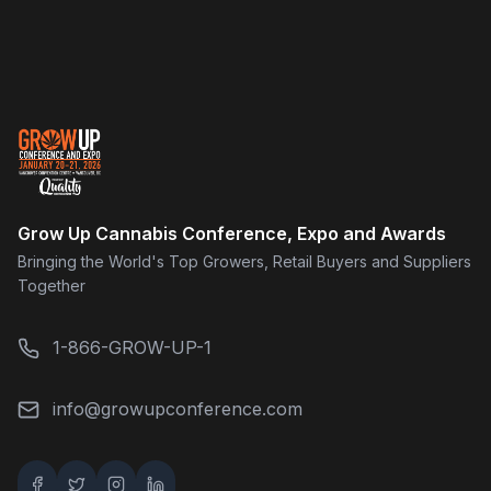
Grow Up Cannabis Conference, Expo and Awards
Bringing the World's Top Growers, Retail Buyers and Suppliers
Together
1-866-GROW-UP-1
info@growupconference.com