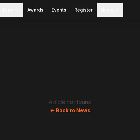
Expo
Awards
Events
Register
News
Article not found
← Back to News