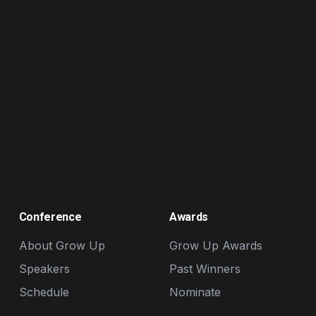
Conference
Awards
About Grow Up
Grow Up Awards
Speakers
Past Winners
Schedule
Nominate