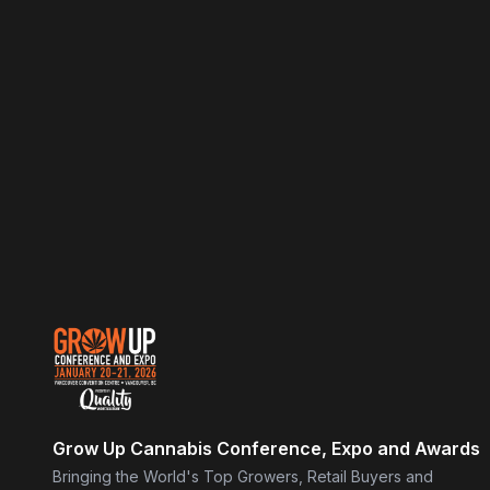
Grow Up Cannabis Conference, Expo and Awards
Bringing the World's Top Growers, Retail Buyers and