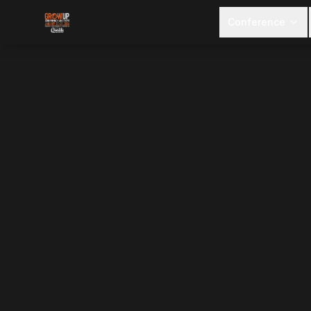
Conference