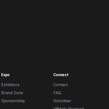
Expo
Connect
Exhibitors
Contact
Brand Zone
FAQ
Sponsorship
Volunteer
Affiliate Program