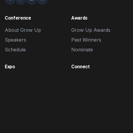
Conference
Awards
About Grow Up
Grow Up Awards
Speakers
Past Winners
Schedule
Nominate
Expo
Connect
Exhibitors
Contact
Brand Zone
FAQ
Sponsorship
Volunteer
Affiliate Program
Affiliate Portal
Login