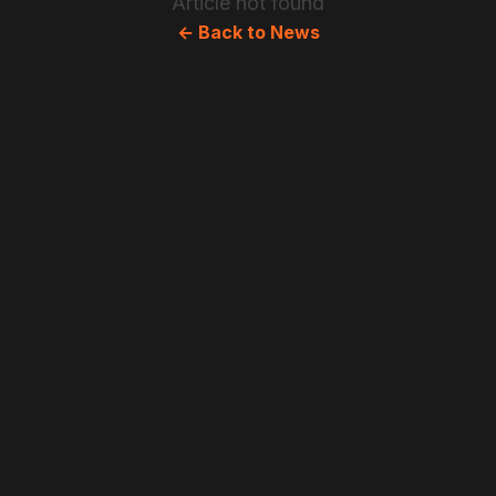
Article not found
← Back to News