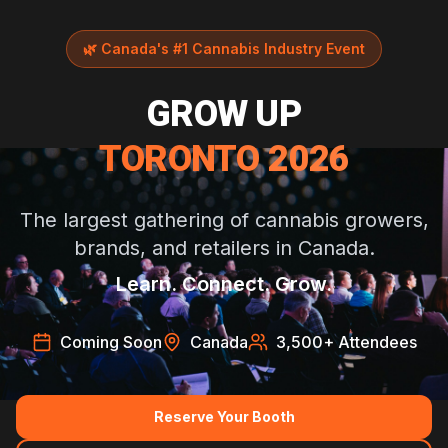
🌿
Canada's #1 Cannabis Industry Event
GROW UP
TORONTO 2026
The largest gathering of cannabis growers,
brands, and retailers in Canada.
Learn. Connect. Grow.
Coming Soon
Canada
3,500
+ Attendees
Reserve Your Booth