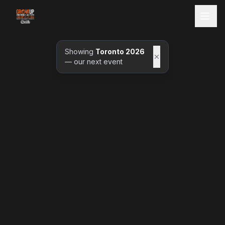
Showing
Toronto 2026
— our next event