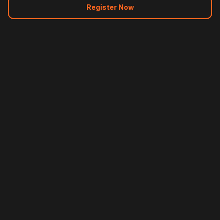
Register Now