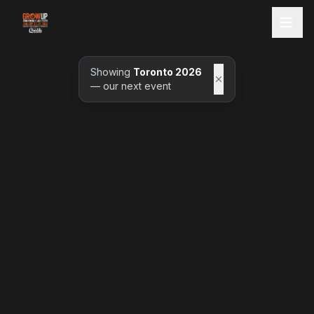
Showing
Toronto 2026
— our next event