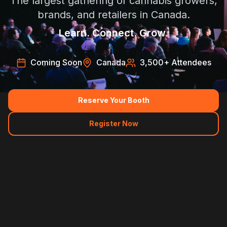
The largest gathering of cannabis growers,
brands, and retailers in Canada.
Learn. Connect. Grow.
Coming Soon
Canada
3,500
+ Attendees
Reserve Your Booth
Register Now