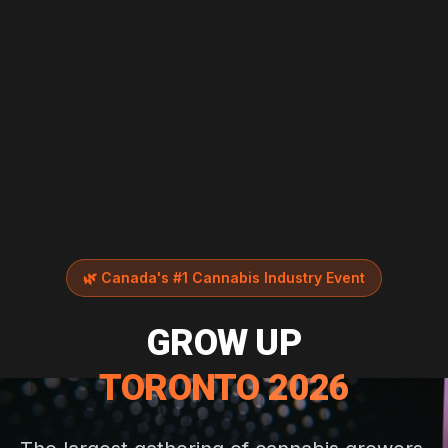
🌿
Canada's #1 Cannabis Industry Event
GROW UP
TORONTO 2026