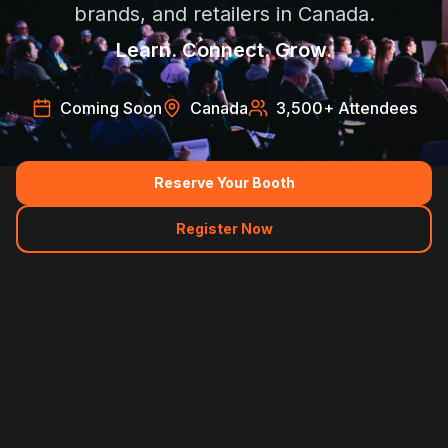
brands, and retailers in Canada.
Learn. Connect. Grow.
Coming Soon
Canada
3,500
+ Attendees
Reserve Your Booth
Register Now