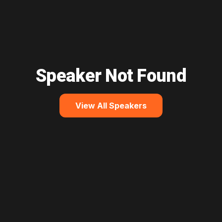
Speaker Not Found
View All Speakers