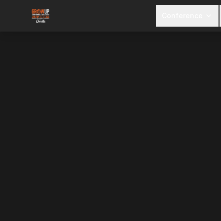
Conference