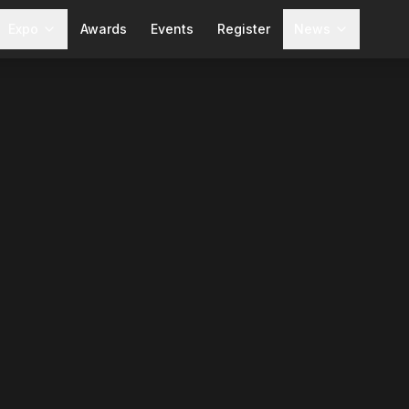
Expo
Awards
Events
Register
News