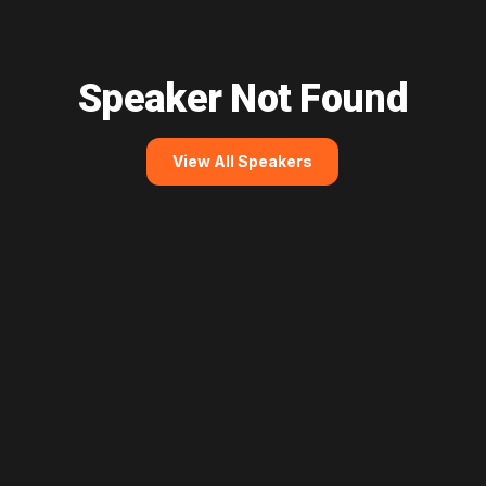
Speaker Not Found
View All Speakers