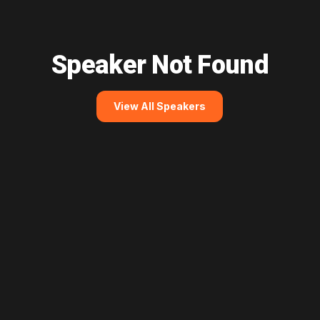
Speaker Not Found
View All Speakers