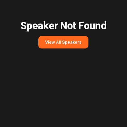
Speaker Not Found
View All Speakers