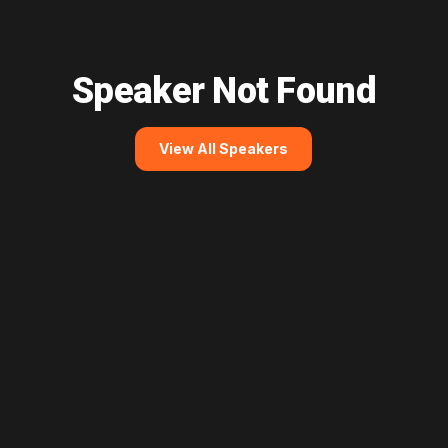
Speaker Not Found
View All Speakers