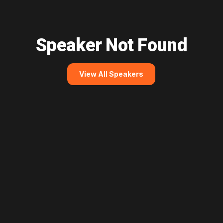
Speaker Not Found
View All Speakers