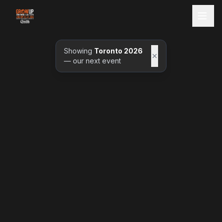
Showing
Toronto 2026
— our next event