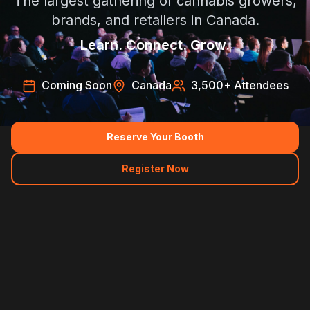
The largest gathering of cannabis growers,
brands, and retailers in Canada.
Learn. Connect. Grow.
Coming Soon
Canada
3,500
+ Attendees
Reserve Your Booth
Register Now