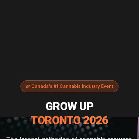
🌿
Canada's #1 Cannabis Industry Event
GROW UP
TORONTO 2026